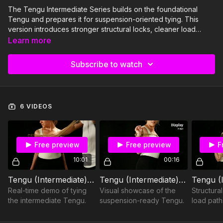
The Tengu Intermediate Series builds on the foundational
Tengu and prepares it for suspension-oriented tying. This
version introduces stronger structural locks, cleaner load
distribution, and more deliberate tension management. The
Learn more
focus shifts from decorative placement to weight-bearing
readiness. If the basic Tengu teaches form, this series teaches
Subscribe to watch
function under load.
6 VIDEOS
Free preview
Free preview
F
10:01
00:16
Tengu (Intermediate) – Demo
Tengu (Intermediate) – Display
Real-time demo of tying
Visual showcase of the
Structura
the intermediate Tengu.
suspension-ready Tengu.
load path
intermedi