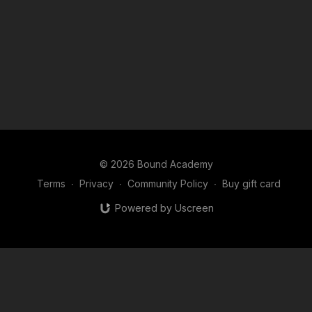
© 2026 Bound Academy
Terms
∙
Privacy
∙
Community Policy
∙
Buy gift card
Powered by Uscreen