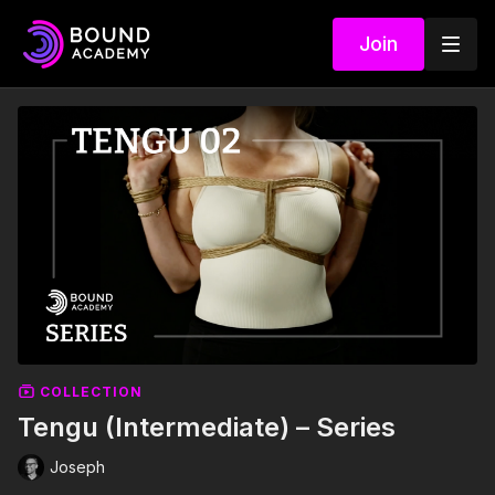
Join
COLLECTION
Tengu (Intermediate) – Series
Joseph