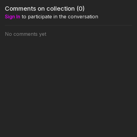
Comments on collection (
0
)
Sign In
to participate in the conversation
No comments yet