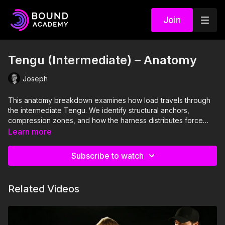
Join
Tengu (Intermediate) – Anatomy
Joseph
This anatomy breakdown examines how load travels through
the intermediate Tengu. We identify structural anchors,
compression zones, and how the harness distributes force
across the torso and shoulders. Understanding this is essential
Learn more
before any weight is introduced.
Subscribe to watch
Related Videos