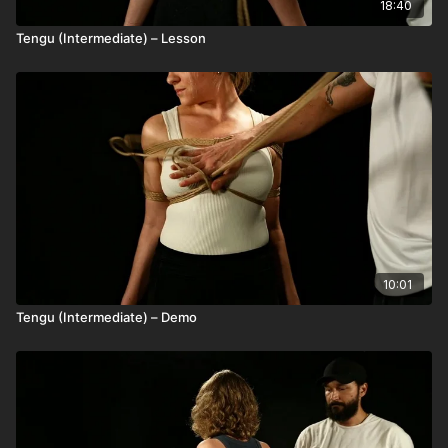
18:40
Tengu (Intermediate) – Lesson
10:01
Tengu (Intermediate) – Demo