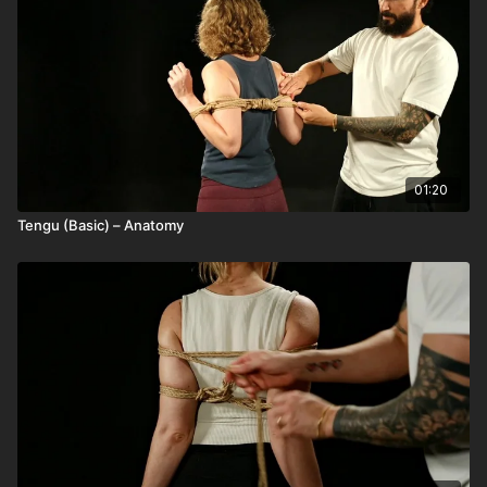
01:20
Tengu (Basic) – Anatomy