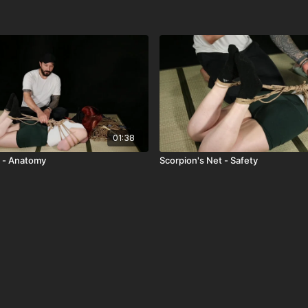
01:38
 - Anatomy
Scorpion's Net - Safety