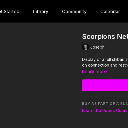
t Started
Library
Community
Calendar
Scorpions Net
Joseph
Display of a full shibar
on connection and restra
Learn more
BUY AS PART OF A BU
Learn the Ropes Cour