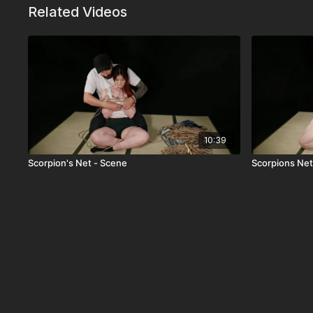
Related Videos
10:39
Scorpion's Net - Scene
Scorpions Net