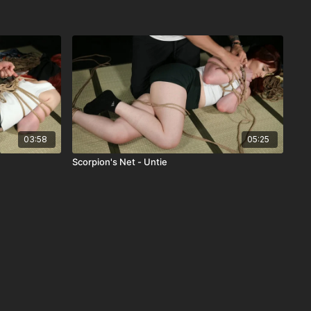
03:58
05:25
Scorpion's Net - Untie