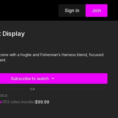
Sign in
Join
 Display
i scene with a hogtie and Fisherman’s Harness blend, focused
int.
Subscribe to watch
OR
NDLE:
$99.99
se
(103 video bundle)