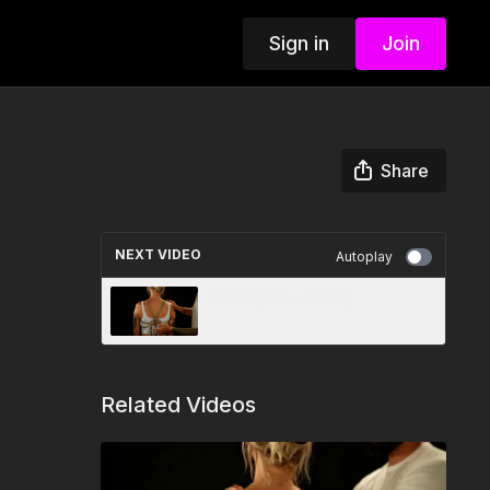
Sign in
Join
Share
NEXT VIDEO
Autoplay
Pentagram – Safety
Related Videos