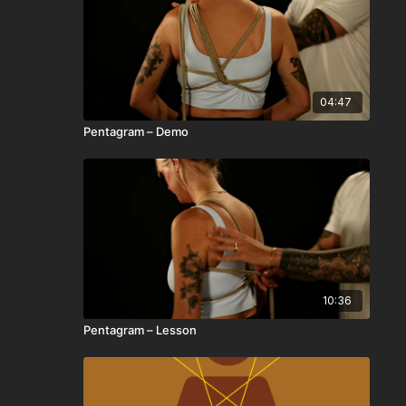
04:47
Pentagram – Demo
10:36
Pentagram – Lesson