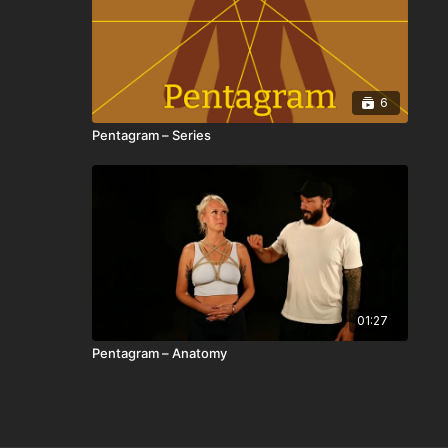
6
Pentagram – Series
01:27
Pentagram – Anatomy