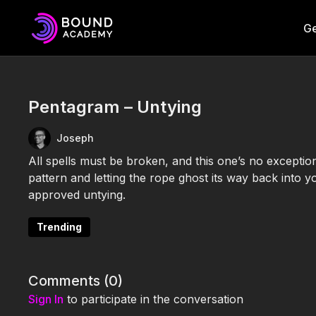
Ge
Pentagram – Untying
Joseph
All spells must be broken, and this one’s no exceptio
pattern and letting the rope ghost its way back into 
approved untying.
Trending
Comments (
0
)
Sign In
to participate in the conversation