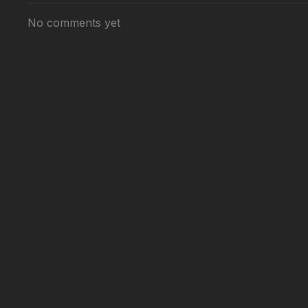
No comments yet