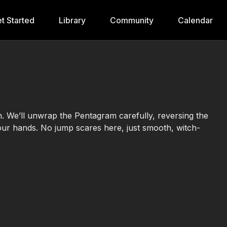
t Started
Library
Community
Calendar
n. We’ll unwrap the Pentagram carefully, reversing the
your hands. No jump scares here, just smooth, witch-