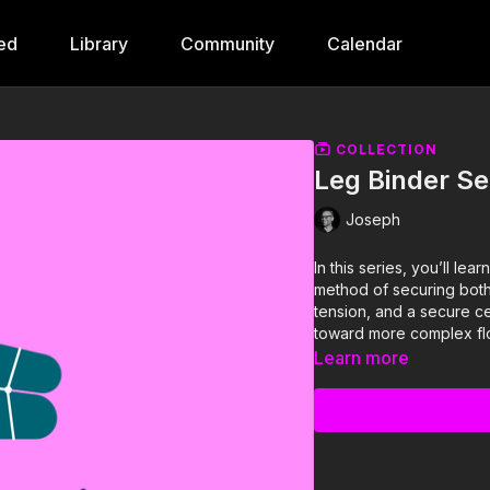
ted
Library
Community
Calendar
COLLECTION
Leg Binder Se
Joseph
In this series, you’ll le
method of securing both 
tension, and a secure cent
toward more complex fl
Learn more