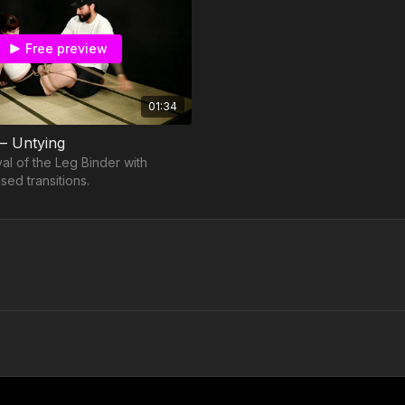
Free preview
01:34
 – Untying
al of the Leg Binder with
sed transitions.