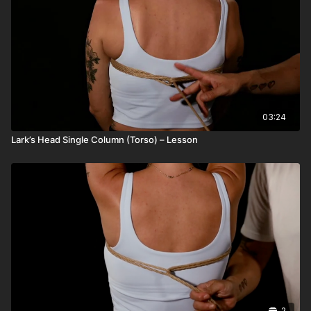
03:24
Lark’s Head Single Column (Torso) – Lesson
2