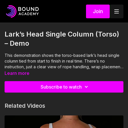
Join
Lark’s Head Single Column (Torso)
– Demo
This demonstration shows the torso-based lark’s head single
column tied from start to finish in real time. There’s no
instruction, just a clear view of rope handling, wrap placement,
and how the anchor settles on the body once tension is set. It’s
Learn more
meant to be watched for flow and confidence.
Subscribe to watch
Related Videos