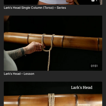
Lark’s Head Single Column (Torso) – Series
01:51
Lark’s Head – Lesson