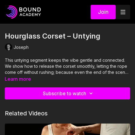
Join
Hourglass Corset – Untying
Joseph
This untying segment keeps the vibe gentle and connected.
We show how to release the corset smoothly, letting the rope
come off without rushing; because even the end of the scene
deserves a little care and attention.
Learn more
Subscribe to watch
Related Videos