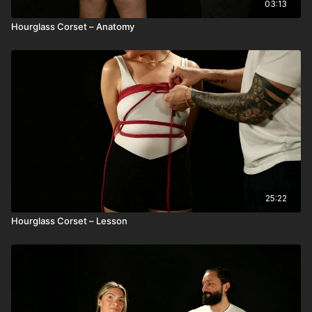
03:13
Hourglass Corset – Anatomy
25:22
Hourglass Corset – Lesson