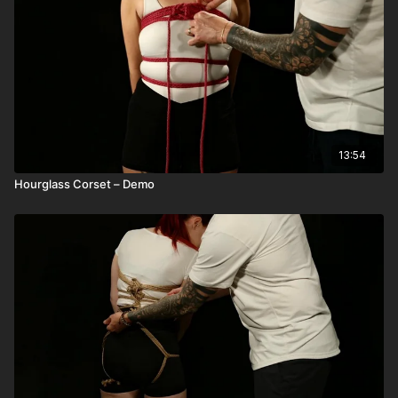
13:54
Hourglass Corset – Demo