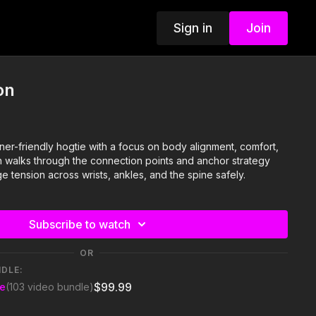
Sign in
Join
on
ner-friendly hogtie with a focus on body alignment, comfort,
on walks through the connection points and anchor strategy
 tension across wrists, ankles, and the spine safely.
Subscribe to watch
OR
NDLE:
$99.99
se
(103 video bundle)