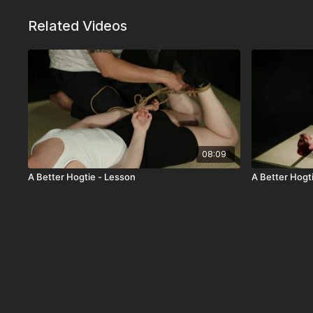
Related Videos
08:09
A Better Hogtie - Lesson
A Better Hogt