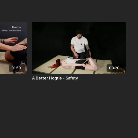
01:50
03:20
A Better Hogtie - Safety