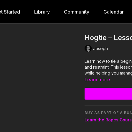
t Started
Library
Community
Calendar
Hogtie – Less
Joseph
Learn how to tie a begin
and restraint. This less
while helping you manage
Learn more
BUY AS PART OF A BU
Learn the Ropes Cour