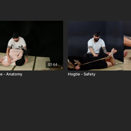
01:44
ie - Anatomy
Hogtie - Safety