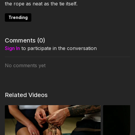
the rope as neat as the tie itself.
Trending
Comments (
0
)
Sign In
to participate in the conversation
No comments yet
Related Videos