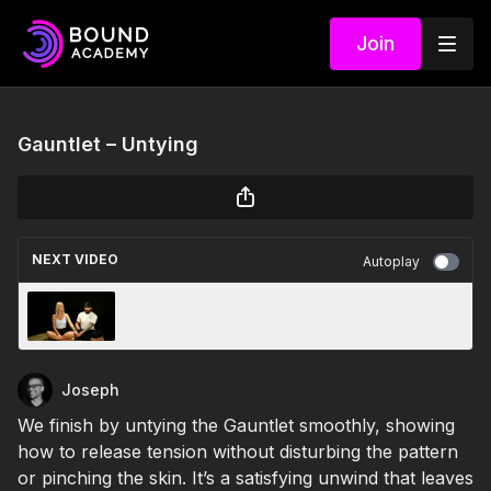
Join
Gauntlet – Untying
NEXT VIDEO
Autoplay
Gauntlet – Safety
Joseph
We finish by untying the Gauntlet smoothly, showing
how to release tension without disturbing the pattern
or pinching the skin. It’s a satisfying unwind that leaves