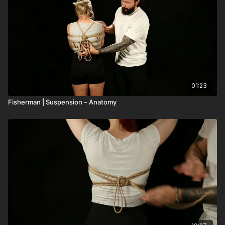
01:23
Fisherman | Suspension – Anatomy