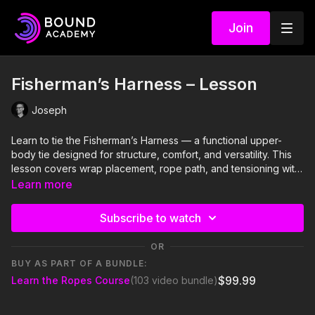
Join
Fisherman’s Harness – Lesson
Joseph
Learn to tie the Fisherman’s Harness — a functional upper-
body tie designed for structure, comfort, and versatility. This
lesson covers wrap placement, rope path, and tensioning with
a focus on balanced restraint and smooth transitions.
Learn more
Subscribe to watch
OR
BUY AS PART OF A BUNDLE:
$99.99
Learn the Ropes Course
(103 video bundle)