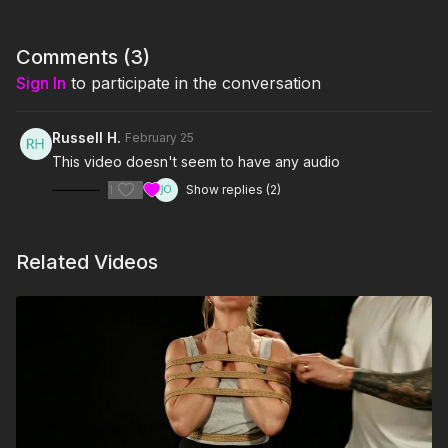
Comments (
3
)
Sign In
to participate in the conversation
Russell H.
February 25
This video doesn't seem to have any audio
1
Show replies (2)
Related Videos