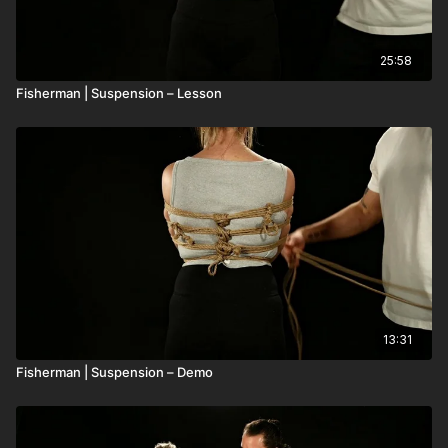
25:58
Fisherman | Suspension – Lesson
13:31
Fisherman | Suspension – Demo