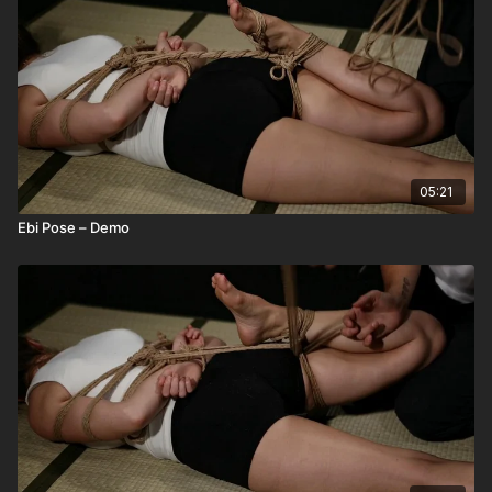
05:21
Ebi Pose – Demo