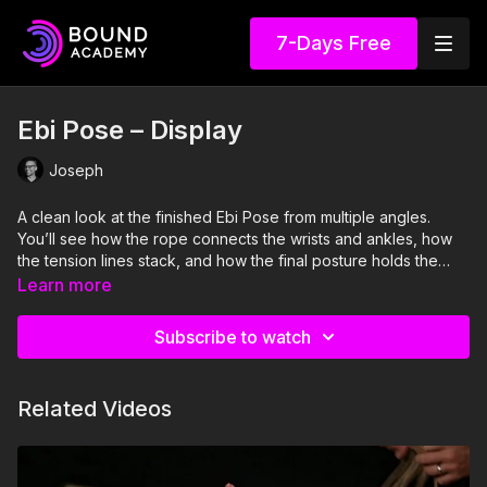
7-Days Free
Ebi Pose – Display
Joseph
A clean look at the finished Ebi Pose from multiple angles.
You’ll see how the rope connects the wrists and ankles, how
the tension lines stack, and how the final posture holds the
body compactly and evenly.
Learn more
Subscribe to watch
Related Videos