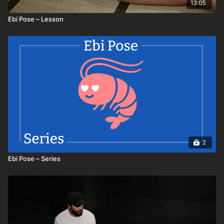
13:05
Ebi Pose – Lesson
2
Ebi Pose – Series