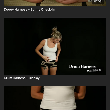
01:16
Doggy Harness – Bunny Check-In
00:16
Drum Harness – Display