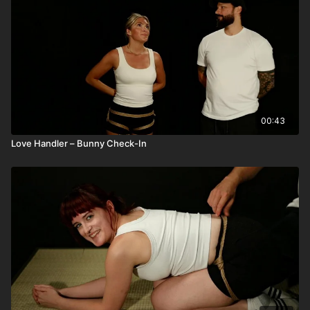
00:43
Love Handler – Bunny Check-In