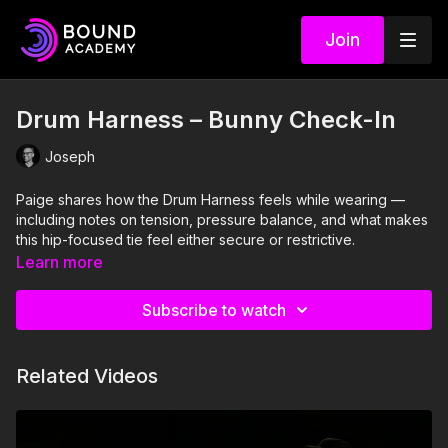
Join
Drum Harness – Bunny Check-In
Joseph
Paige shares how the Drum Harness feels while wearing —
including notes on tension, pressure balance, and what makes
this hip-focused tie feel either secure or restrictive.
Learn more
Subscribe to watch
Related Videos