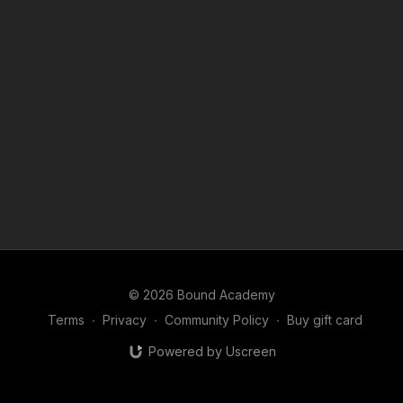
This sets the foundation for everything that follows.
© 2026 Bound Academy
Terms
∙
Privacy
∙
Community Policy
∙
Buy gift card
Powered by Uscreen