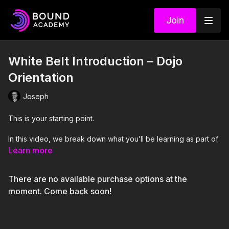
Join
White Belt Introduction – Dojo
Orientation
Joseph
This is your starting point.
In this video, we break down what you’ll be learning as part of
the White Belt level and how the system is structured. The
Learn more
focus is on combining
Futomomo
, a
Fisherman’s harness
,
and
uplines
into a cohesive setup that supports suspension
There are no available purchase options at the
training.
moment. Come back soon!
You’ll get a clear understanding of how these elements work
together, what you should be paying attention to, and what will
be expected of you during evaluation.