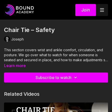
Join
Chair Tie – Safety
Joseph
This section covers wrist and ankle comfort, circulation, and
posture. We go over what to watch for when someone is
seated and secured in place, and how to make adjustments so
the position stays comfortable over time.
Learn more
Subscribe to watch
Related Videos