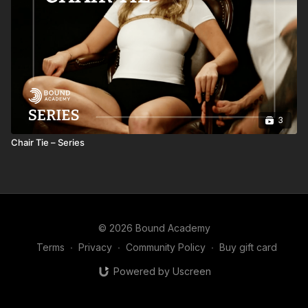
3
Chair Tie – Series
© 2026 Bound Academy
Terms
∙
Privacy
∙
Community Policy
∙
Buy gift card
Powered by Uscreen