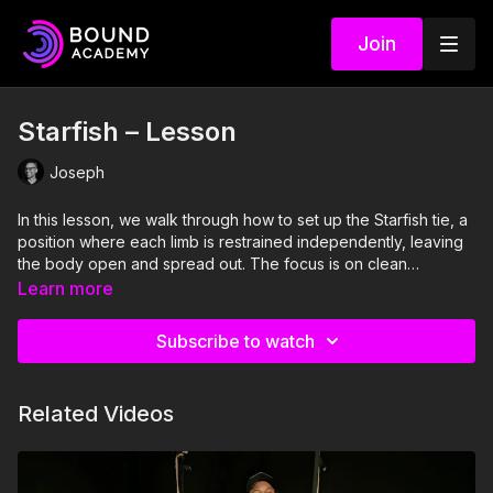
Join
Starfish – Lesson
Joseph
In this lesson, we walk through how to set up the Starfish tie, a
position where each limb is restrained independently, leaving
the body open and spread out. The focus is on clean
attachment points, thoughtful spacing, and building the tie
Learn more
slowly so each limb feels intentional rather than rushed. This is
more about setup and pacing than fancy knots.
Subscribe to watch
Related Videos