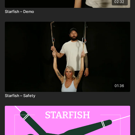
02:32
Starfish – Demo
01:36
Starfish – Safety