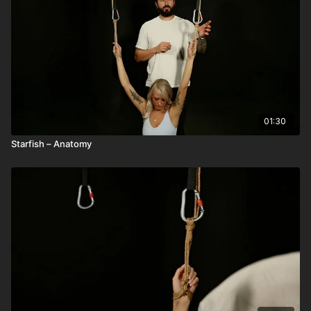
01:30
Starfish – Anatomy