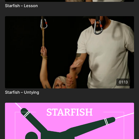
Starfish – Lesson
01:13
Starfish – Untying