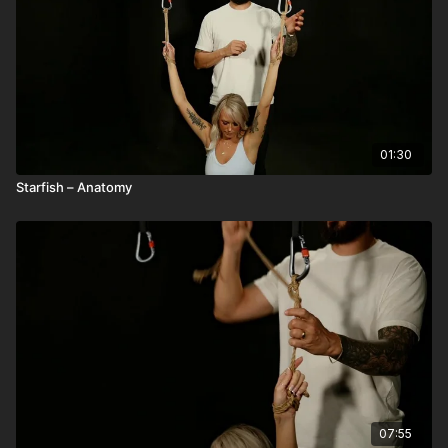
01:30
Starfish – Anatomy
07:55