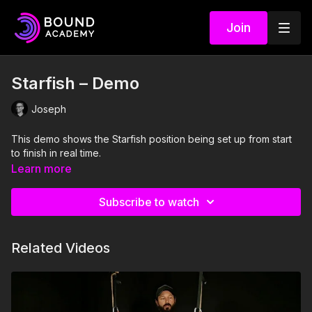
Join
Starfish – Demo
Joseph
This demo shows the Starfish position being set up from start
to finish in real time.
Learn more
Subscribe to watch
Related Videos