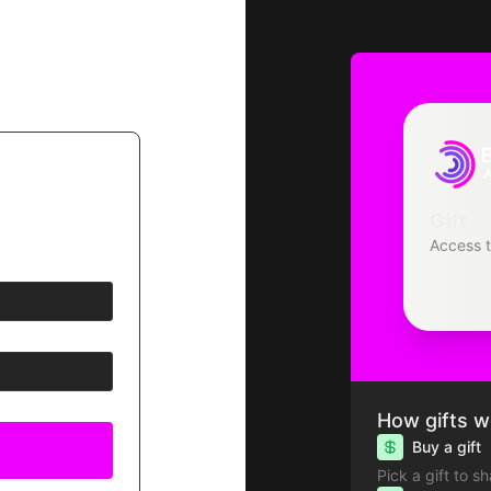
Gift
Access 
How gifts w
Buy a gift
Pick a gift to s