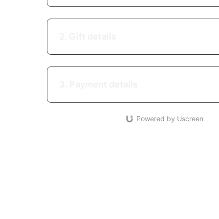
2. Gift details
3. Payment details
Powered by Uscreen