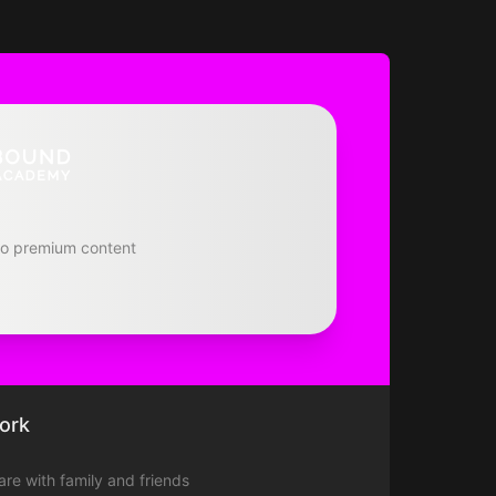
to premium content
ork
hare with family and friends