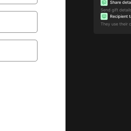
Share deta
Send gift detail
Recipient 
They use their 