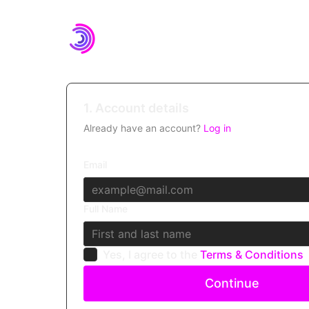
1. Account details
Already have an account?
Log in
Email
Full Name
Yes, I agree to the
Terms & Conditions
Continue