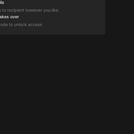
ils
s to recipient however you like
takes over
code to unlock access